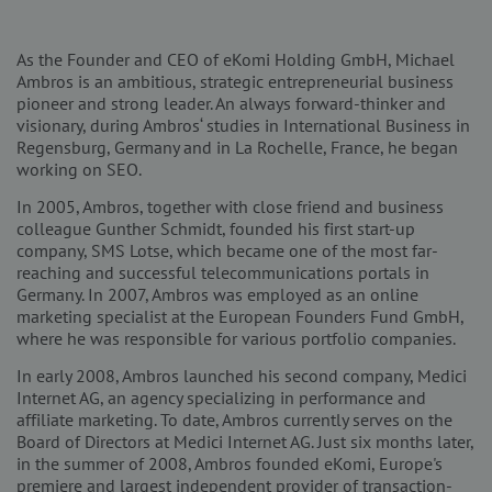
As the Founder and CEO of eKomi Holding GmbH, Michael
Ambros is an ambitious, strategic entrepreneurial business
pioneer and strong leader. An always forward-thinker and
visionary, during Ambros‘ studies in International Business in
Regensburg, Germany and in La Rochelle, France, he began
working on SEO.
In 2005, Ambros, together with close friend and business
colleague Gunther Schmidt, founded his first start-up
company, SMS Lotse, which became one of the most far-
reaching and successful telecommunications portals in
Germany. In 2007, Ambros was employed as an online
marketing specialist at the European Founders Fund GmbH,
where he was responsible for various portfolio companies.
In early 2008, Ambros launched his second company, Medici
Internet AG, an agency specializing in performance and
affiliate marketing. To date, Ambros currently serves on the
Board of Directors at Medici Internet AG. Just six months later,
in the summer of 2008, Ambros founded eKomi, Europe's
premiere and largest independent provider of transaction-