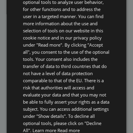
optional tools to analyze user behavior,
ITALIAN
for other functions and to address the
POLISH
user in a targeted manner. You can find
more information about the use and
PORTUGUESE
selection of tools on our website in this
SPANISH
cookie notice and in our privacy policy
under "Read more". By clicking "Accept
GB
all", you consent to the use of the optional
GUNTHER SCHMIDT
AZ
tools. Your consent also includes the
transfer of data to third countries that do
ARABIC
Co-Founder & Managing Director
not have a level of data protection
JAPANESE
comparable to that of the EU. There is a
CZ
risk that authorities will access and
Innovative, seasoned, serial entrepreneur
evaluate your data and that you may not
SLOVAK
and start-up executive Gunther Schmidt is
be able to fully assert your rights as a data
co- founder and Managing Director of
subject. You can access additional settings
eKomi where he is responsible for
growing strategic partnerships and
under "Show details". To decline all
developing new revenue channels for the
optional tools, please click on "Decline
company. Schmidt has been pivotal in
All". Learn more
Read more