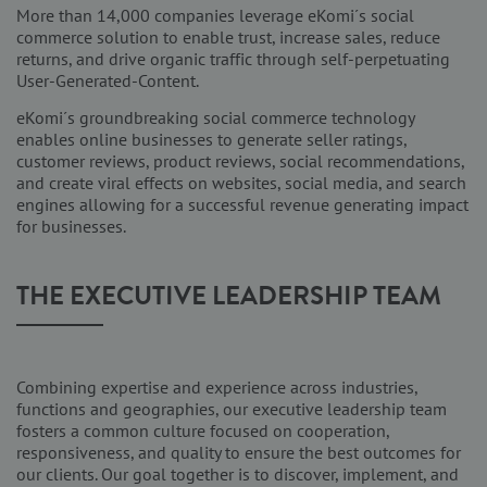
More than 14,000 companies leverage eKomi´s social
commerce solution to enable trust, increase sales, reduce
returns, and drive organic traffic through self-perpetuating
User-Generated-Content.
eKomi´s groundbreaking social commerce technology
enables online businesses to generate seller ratings,
customer reviews, product reviews, social recommendations,
and create viral effects on websites, social media, and search
engines allowing for a successful revenue generating impact
for businesses.
THE EXECUTIVE LEADERSHIP TEAM
Combining expertise and experience across industries,
functions and geographies, our executive leadership team
fosters a common culture focused on cooperation,
responsiveness, and quality to ensure the best outcomes for
our clients. Our goal together is to discover, implement, and