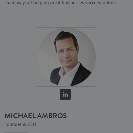
share ways of helping great businesses succeed online.
MICHAEL AMBROS
Founder & CEO