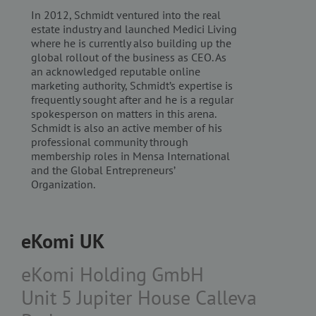
Functionality
Third Party
In 2012, Schmidt ventured into the real
estate industry and launched Medici Living
Strictly necessary cookies allow core website
functionality such as user login and account
where he is currently also building up the
management. The website cannot be used properly
global rollout of the business as CEO. As
without strictly necessary cookies.
an acknowledged reputable online
marketing authority, Schmidt’s expertise is
Name
/ Domain
Expiration
Description
frequently sought after and he is a regular
PHPSESSID
Session
Cookie
PHP.net
spokesperson on matters in this arena.
generated
www.ekomi.de
by
Schmidt is also an active member of his
applications
professional community through
based on
membership roles in Mensa International
the PHP
language.
and the Global Entrepreneurs’
This is a
Organization.
general
purpose
identifier
used to
maintain
eKomi UK
user session
variables. It
is normally
a random
eKomi Holding GmbH
generated
number,
Unit 5 Jupiter House Calleva
how it is
used can be
specific to