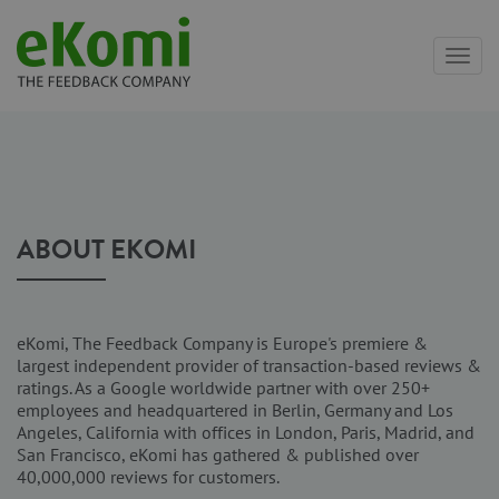
Toggl
navig
ABOUT EKOMI
eKomi, The Feedback Company is Europe's premiere &
largest independent provider of transaction-based reviews &
ratings. As a Google worldwide partner with over 250+
employees and headquartered in Berlin, Germany and Los
Angeles, California with offices in London, Paris, Madrid, and
San Francisco, eKomi has gathered & published over
40,000,000 reviews for customers.