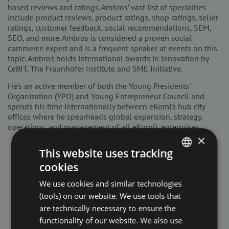
based reviews and ratings. Ambros’ vast list of specialties
include product reviews, product ratings, shop ratings, seller
ratings, customer feedback, social recommendations, SEM,
SEO, and more. Ambros is considered a proven social
commerce expert and is a frequent speaker at events on this
topic. Ambros holds international awards in innovation by
CeBIT, The Fraunhofer Institute and SME Initiative.
He’s an active member of both the Young Presidents'
Organization (YPO) and Young Entrepreneur Council and
spends his time internationally between eKomi’s hub city
offices where he spearheads global expansion, strategy,
operations, and management of all eKomi's enterprises.
×
This website uses tracking
cookies
ENGLISH
We use cookies and similar technologies
DUTCH
(tools) on our website. We use tools that
FRENCH
are technically necessary to ensure the
functionality of our website. We also use
GERMAN