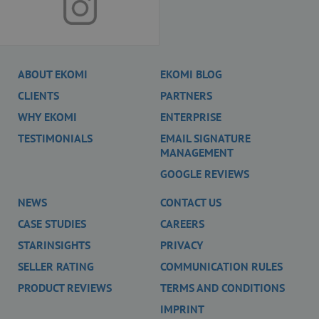
scripts and
according to
Google
Analytics this
cookie is used
to distinguish
users.
ABOUT EKOMI
EKOMI BLOG
_gat
58
This cookie
Google LLC
CLIENTS
PARTNERS
seconds
name is
.ekomi.de
associated with
Google
WHY EKOMI
ENTERPRISE
Universal
Analytics,
TESTIMONIALS
EMAIL SIGNATURE
according to
MANAGEMENT
documentation
it is used to
GOOGLE REVIEWS
throttle the
request rate -
limiting the
NEWS
CONTACT US
collection of
data on high
CASE STUDIES
CAREERS
traffic sites. It
expires after 10
STARINSIGHTS
PRIVACY
minutes.
__utma
2 years
This cookie is
SELLER RATING
COMMUNICATION RULES
Google LLC
set by Google
www.ekomi.de
Analytics and is
PRODUCT REVIEWS
TERMS AND CONDITIONS
used to
distinguish
IMPRINT
users and