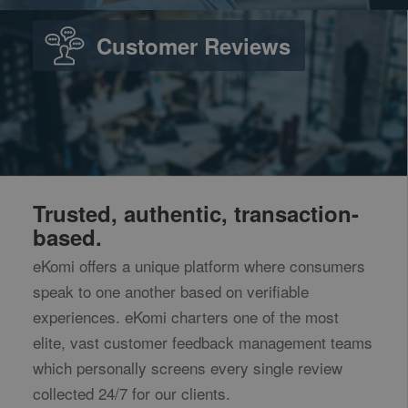
Customer Reviews
Trusted, authentic, transaction-
based.
eKomi offers a unique platform where consumers
speak to one another based on verifiable
experiences. eKomi charters one of the most
elite, vast customer feedback management teams
which personally screens every single review
collected 24/7 for our clients.