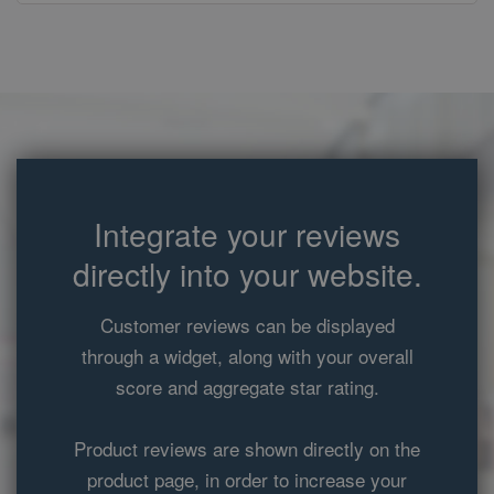
owners.
_gid
1 day
This cookie
Google LLC
name is
.ekomi.de
associated with
Google
Analytics. It is
used by gtag.js
and analytics.js
scripts and
according to
Google
Analytics this
cookie is used
Integrate your reviews
to distinguish
users.
directly into your website.
_gat
58
This cookie
Google LLC
seconds
name is
.ekomi.de
associated with
Customer reviews can be displayed
Google
Universal
through a widget, along with your overall
Analytics,
according to
score and aggregate star rating.
documentation
it is used to
throttle the
request rate -
Product reviews are shown directly on the
limiting the
collection of
product page, in order to increase your
data on high
traffic sites. It