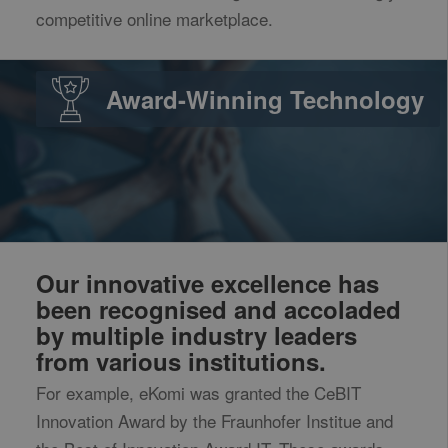
competitive online marketplace.
Award-Winning Technology
Our innovative excellence has
been recognised and accoladed
by multiple industry leaders
from various institutions.
For example, eKomi was granted the CeBIT
Innovation Award by the Fraunhofer Institue and