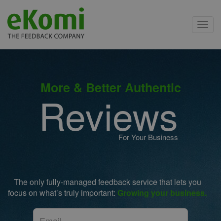
Toggl
navig
More & Better Authentic
Reviews
For Your Business
The only fully-managed feedback service that lets you
focus on what’s truly important:
Growing your business.