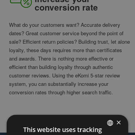
conversion rate
What do your customers want? Accurate delivery
dates? Great customer service beyond the point of
sale? Efficient return policies? Building trust, let alone
loyalty, these days requires more than certificates
and awards. There is nothing more effective or
efficient than building loyalty through authentic
customer reviews. Using the eKomi 5-star review
system, you can substantially increase your
conversion rates through higher search traffic.
×
This website uses tracking