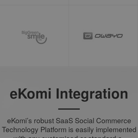
eKomi Integration
eKomi’s robust SaaS Social Commerce
Technology Platform is easily implemented