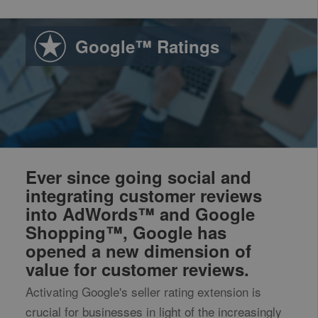
Google™ Ratings
Ever since going social and
integrating customer reviews
into AdWords™ and Google
Shopping™, Google has
opened a new dimension of
value for customer reviews.
Activating Google's seller rating extension is
crucial for businesses in light of the increasingly