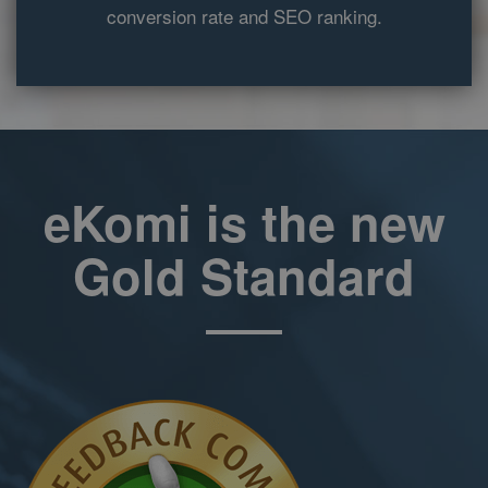
conversion rate and SEO ranking.
expires after 10
minutes.
__utma
2 years
This cookie is
Google LLC
set by Google
www.ekomi.de
Analytics and is
used to
distinguish
users and
sessions. The
cookie is
created when
eKomi is the new
the JavaScript
library
executes and
there are no
Gold Standard
existing __utma
cookies. The
cookie is
updated every
time data is
sent to Google
Analytics.
__utmc
Session
The cookie is
Google LLC
set by Google
www.ekomi.de
Analytics and is
deleted when
the user closes
the browser.
The cookie is
not used by