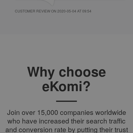
CUSTOMER REVIEW ON 2020-05-04 AT 09:54
Why choose
eKomi?
Join over 15,000 companies worldwide
who have increased their search traffic
and conversion rate by putting their trust