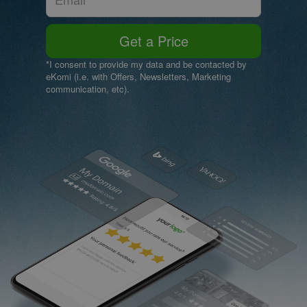
Get a Price
*I consent to provide my data and be contacted by
eKomi (i.e. with Offers, Newsletters, Marketing
communication, etc).