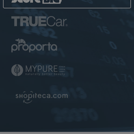
Analytics and is
used to
throttle
request rate.
__utmb
30
The cookie is
Google LLC
minutes
set by Google
www.ekomi.de
Analytics. The
cookie is used
to determine
new
sessions/visits.
The cookie is
created when
the JavaScript
library
executes and
there are no
existing __utma
cookies. The
cookie is
updated every
time data is
sent to Google
Analytics.
uvc
1 year
The cookie is
Oracle
set by Addthis
Corporation
to determine
www.ekomi.de
the usage of
Addthis.com
service.