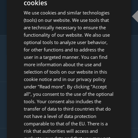
cookies
ENGLISH
USE REVIEWS TO INCREASE YOUR
We use cookies and similar technologies
DUTCH
CONVERSION RATE
(tools) on our website. We use tools that
FRENCH
are technically necessary to ensure the
functionality of our website. We also use
GERMAN
optional tools to analyze user behavior,
ITALIAN
GAIN MORE CUSTOMERS WITH
for other functions and to address the
POLISH
user in a targeted manner. You can find
GOOGLE PRODUCT
more information about the use and
INTEGRATION
PORTUGUESE
selection of tools on our website in this
SPANISH
cookie notice and in our privacy policy
under "Read more". By clicking "Accept
GB
all", you consent to the use of the optional
GET MORE VISITORS WITH SEARCH
AZ
tools. Your consent also includes the
ENGINE OPTIMISED USER
transfer of data to third countries that do
ARABIC
GENERATED CONTENT
not have a level of data protection
JAPANESE
comparable to that of the EU. There is a
CZ
risk that authorities will access and