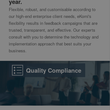
year.
Flexible, robust, and customisable according to
our high-end enterprise client needs, eKomi's
flexibility results in feedback campaigns that are
trusted, transparent, and effective. Our experts
consult with you to determine the technology and
implementation approach that best suits your
business.
Quality Compliance