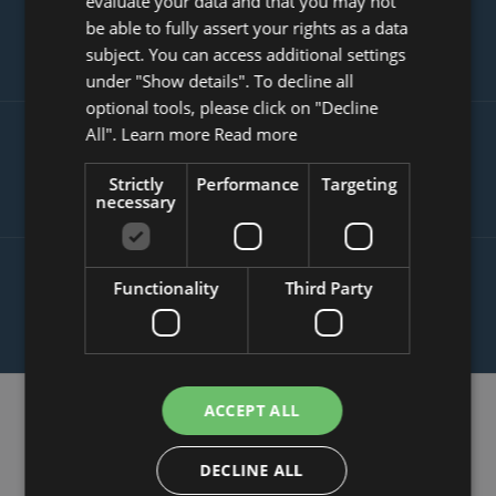
evaluate your data and that you may not
SLOVAK
INCREASE YOUR TRANSACTION
be able to fully assert your rights as a data
VOLUME
subject. You can access additional settings
under "Show details". To decline all
optional tools, please click on "Decline
All". Learn more
Read more
SATISFIED CUSTOMERS ARE THE
BEST SALES PEOPLE
Strictly
Performance
Targeting
necessary
PROTECTION AGAINST MALICIOUS
Functionality
Third Party
REVIEWS SPREAD OVER THE WEB
ACCEPT ALL
How eKomi Works
DECLINE ALL