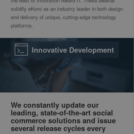
the Best of Innovation Award IT. These awards
solidify eKomi as an industry leader in both design
and delivery of unique, cutting-edge technology
platforms.
Innovative Development
We constantly update our
leading, state-of-the-art social
commerce solutions and issue
several release cycles every