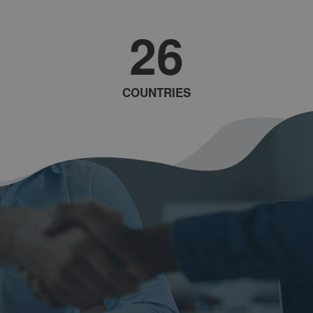
26
COUNTRIES