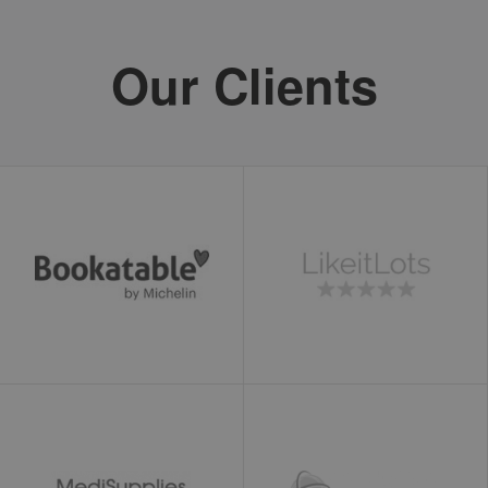
loc
1 year
This cookie is
Oracle
set by Addthis.
Corporation
This is a
www.ekomi.de
Our Clients
geolocation
cookie to
understand
where the
users sharing
the
information
are located.
ads/ga-
www.ekomi.de
Session
Used by
audiences
Google
AdWords to re-
engage visitors
that are likely
to convert to
customers
based on the
visitor's online
behaviour
across websites