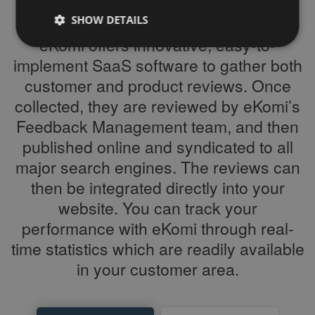
SHOW DETAILS
eKomi offers innovative, easy-to-
implement SaaS software to gather both
Strictly necessary
Performance
Targeting
customer and product reviews. Once
Functionality
Third Party
collected, they are reviewed by eKomi’s
Feedback Management team, and then
Strictly necessary cookies allow core website
functionality such as user login and account
published online and syndicated to all
management. The website cannot be used properly
without strictly necessary cookies.
major search engines. The reviews can
Name
/ Domain
Expiration
Description
then be integrated directly into your
PHPSESSID
Session
Cookie
PHP.net
website. You can track your
generated
www.ekomi.de
by
performance with eKomi through real-
applications
based on
time statistics which are readily available
the PHP
language.
in your customer area.
This is a
general
purpose
identifier
used to
maintain