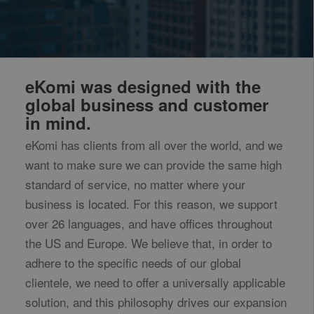
eKomi was designed with the
global business and customer
in mind.
eKomi has clients from all over the world, and we
want to make sure we can provide the same high
standard of service, no matter where your
business is located. For this reason, we support
over 26 languages, and have offices throughout
the US and Europe. We believe that, in order to
adhere to the specific needs of our global
clientele, we need to offer a universally applicable
solution, and this philosophy drives our expansion