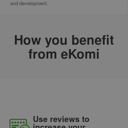
and development.
How you benefit
from eKomi
Use reviews to
increase your