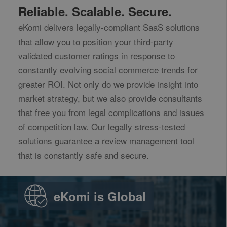
Reliable. Scalable. Secure.
eKomi delivers legally-compliant SaaS solutions
that allow you to position your third-party
validated customer ratings in response to
constantly evolving social commerce trends for
greater ROI. Not only do we provide insight into
market strategy, but we also provide consultants
that free you from legal complications and issues
of competition law. Our legally stress-tested
solutions guarantee a review management tool
that is constantly safe and secure.
eKomi is Global