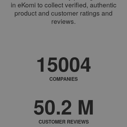
in eKomi to collect verified, authentic
product and customer ratings and
reviews.
15004
COMPANIES
50.2
M
CUSTOMER REVIEWS