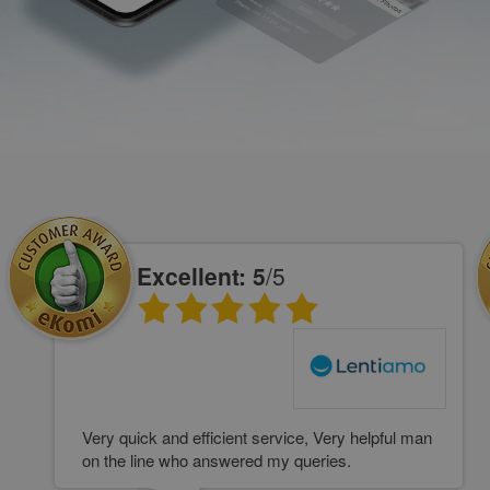
Excellent: 5
/5
Very quick and efficient service, Very helpful man
on the line who answered my queries.